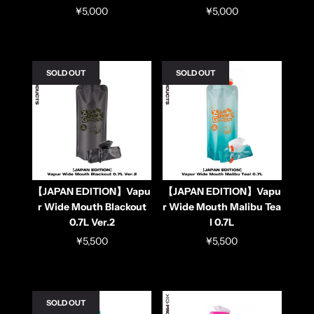
¥5,000
¥5,000
SOLD OUT
SOLD OUT
【JAPAN EDITION】Vapu
【JAPAN EDITION】Vapu
r Wide Mouth Blackout
r Wide Mouth Malibu Tea
0.7L Ver.2
l 0.7L
¥5,500
¥5,500
SOLD OUT