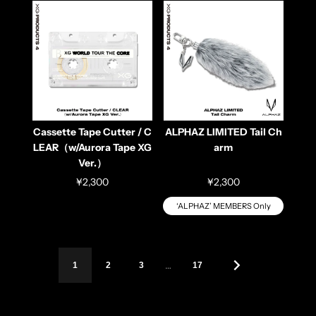
Cassette Tape Cutter / C
ALPHAZ LIMITED Tail Ch
LEAR（w/Aurora Tape XG
arm
Ver.）
¥2,300
¥2,300
‘ALPHAZ’ MEMBERS Only
…
1
2
3
17