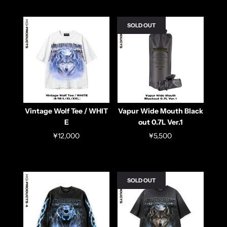
SOLD OUT
Vintage Wolf Tee / WHIT
Vapur Wide Mouth Black
E
out 0.7L Ver.1
¥12,000
¥5,500
SOLD OUT