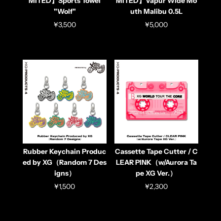
MITED】Sports Towel
MITED】Vapur Wide Mo
"Wolf"
uth Malibu 0.5L
¥3,500
¥5,000
Rubber Keychain Produc
Cassette Tape Cutter / C
ed by XG（Random 7 Des
LEAR PINK（w/Aurora Ta
igns）
pe XG Ver.）
¥1,500
¥2,300