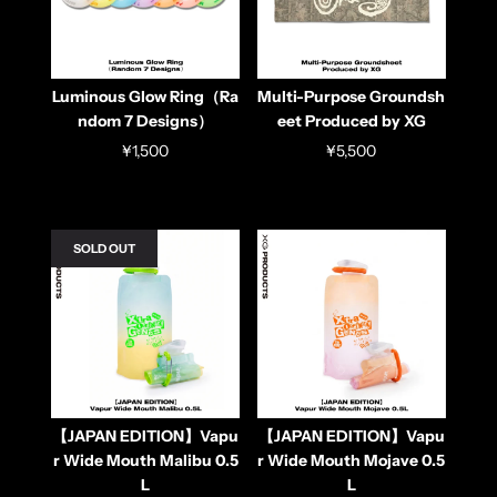
Luminous Glow Ring（Ra
Multi-Purpose Groundsh
ndom 7 Designs）
eet Produced by XG
¥1,500
¥5,500
SOLD OUT
【JAPAN EDITION】Vapu
【JAPAN EDITION】Vapu
r Wide Mouth Malibu 0.5
r Wide Mouth Mojave 0.5
L
L