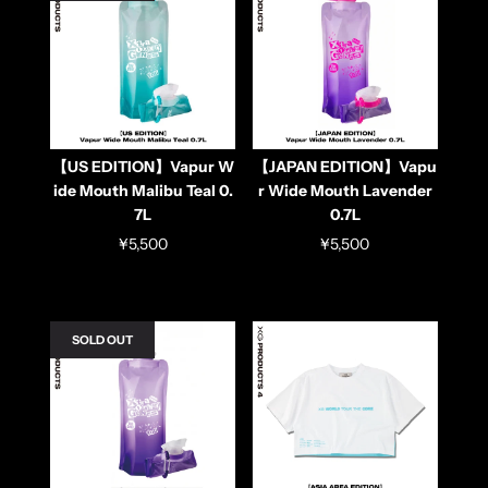
【US EDITION】Vapur W
【JAPAN EDITION】Vapu
ide Mouth Malibu Teal 0.
r Wide Mouth Lavender
7L
0.7L
¥5,500
¥5,500
SOLD OUT