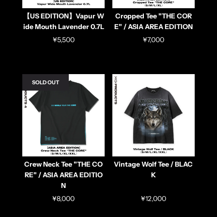
【US EDITION】Vapur W
Cropped Tee "THE COR
ide Mouth Lavender 0.7L
E" / ASIA AREA EDITION
¥5,500
¥7,000
SOLD OUT
Crew Neck Tee "THE CO
Vintage Wolf Tee / BLAC
RE" / ASIA AREA EDITIO
K
N
¥8,000
¥12,000