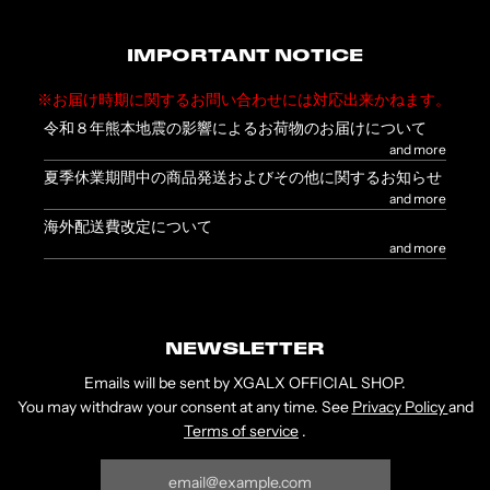
IMPORTANT NOTICE
※お届け時期に関するお問い合わせには対応出来かねます。
令和８年熊本地震の影響によるお荷物のお届けについて
and more
夏季休業期間中の商品発送およびその他に関するお知らせ
and more
海外配送費改定について
and more
NEWSLETTER
Emails will be sent by XGALX OFFICIAL SHOP.
You may withdraw your consent at any time. See
Privacy Policy
and
Terms of service
.