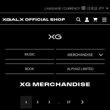
日本語
JPY
MUSIC
MERCHANDISE
XG MERCHANDISE ALL
XG “FESTIVAL COLLECTION”
BOOK
ALPHAZ LIMITED
ITEMS
MERCHANDISE
XG WORLD TOUR: THE
XG SEASON'S GREETINGS
XG MERCHANDISE
CORE MERCHANDISE
XG 1st WORLD TOUR “The
XG designed by DIDU &
first HOWL” EXHIBITION
…
1
2
3
17
YUEQI QI MERCHANDISE
MERCHANDISE