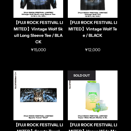
【FUJI ROCK FESTIVAL LI
【FUJI ROCK FESTIVAL LI
MITED】Vintage Wolf Sk
MITED】Vintage Wolf Te
ull Long Sleeve Tee / BLA
e / BLACK
CK
¥15,000
¥12,000
SOLD OUT
【FUJI ROCK FESTIVAL LI
【FUJI ROCK FESTIVAL LI