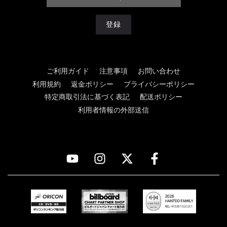
ご利用ガイド
注意事項
お問い合わせ
利用規約
返金ポリシー
プライバシーポリシー
特定商取引法に基づく表記
配送ポリシー
利用者情報の外部送信