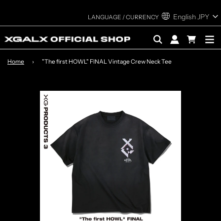
English
JPY
Home
›
"The first HOWL" FINAL Vintage Crew Neck Tee