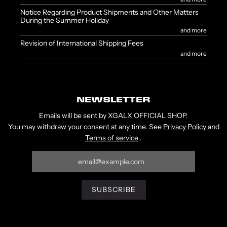
Notice Regarding Product Shipments and Other Matters
During the Summer Holiday
and more
Revision of International Shipping Fees
and more
NEWSLETTER
Emails will be sent by XGALX OFFICIAL SHOP.
You may withdraw your consent at any time. See
Privacy Policy
and
Terms of service
.