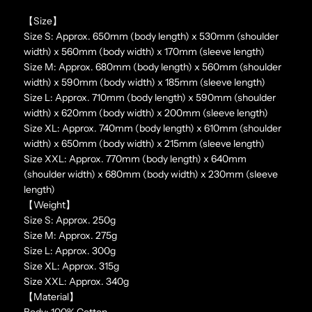
【Size】
Size S: Approx. 650mm (body length) x 530mm (shoulder
width) x 560mm (body width) x 170mm (sleeve length)
Size M: Approx. 680mm (body length) x 560mm (shoulder
width) x 590mm (body width) x 185mm (sleeve length)
Size L: Approx. 710mm (body length) x 590mm (shoulder
width) x 620mm (body width) x 200mm (sleeve length)
Size XL: Approx. 740mm (body length) x 610mm (shoulder
width) x 650mm (body width) x 215mm (sleeve length)
Size XXL: Approx. 770mm (body length) x 640mm
(shoulder width) x 680mm (body width) x 230mm (sleeve
length)
【Weight】
Size S: Approx. 250g
Size M: Approx. 275g
Size L: Approx. 300g
Size XL: Approx. 315g
Size XXL: Approx. 340g
【Material】
Body: 100% Cotton