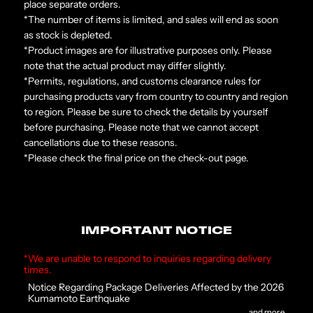
place separate orders.
*The number of items is limited, and sales will end as soon
as stock is depleted.
*Product images are for illustrative purposes only. Please
note that the actual product may differ slightly.
*Permits, regulations, and customs clearance rules for
purchasing products vary from country to country and region
to region. Please be sure to check the details by yourself
before purchasing. Please note that we cannot accept
cancellations due to these reasons.
*Please check the final price on the check-out page.
IMPORTANT NOTICE
*We are unable to respond to inquiries regarding delivery
times.
Notice Regarding Package Deliveries Affected by the 2026
Kumamoto Earthquake
and more