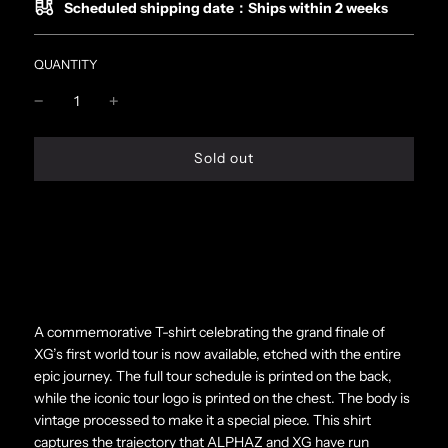
Scheduled shipping date：Ships within 2 weeks
QUANTITY
l
Sold out
o
a
d
i
n
g
.
.
.
A commemorative T-shirt celebrating the grand finale of
XG’s first world tour is now available, etched with the entire
epic journey. The full tour schedule is printed on the back,
while the iconic tour logo is printed on the chest. The body is
vintage processed to make it a special piece. This shirt
captures the trajectory that ALPHAZ and XG have run