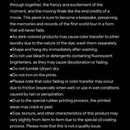
through together, the frenzy and excitement of the
moment, and the moving finale like the end credits of a
movie. This piece is sure to become a keepsake, preserving
the memories and records of the first world tour in a form
that will never fade.
●As dark-colored products may cause color transfer to other
laundry due to the nature of the dye, wash them separately.
●Shape and hang dry immediately after washing.
●Do not use bleach or detergents containing fluorescent
brighteners, as they may cause discoloration or fading.
●Do not tumble (dryer) dry.
●Do not iron on the prints.
●Please note that color fading or color transfer may occur
due to friction (especially when wet) or use in wet conditions
caused by rain or perspiration.
●Due to the special rubber printing process, the printed
areas may crack or peel.
●Size, texture, and other characteristics of this product may
vary slightly from item to item due to the special oil coating
process. Please note that this is not a quality issue.