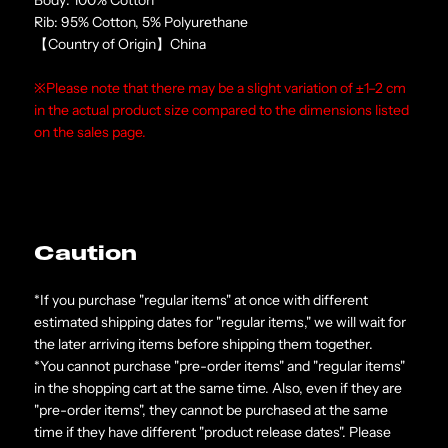
Rib: 95% Cotton, 5% Polyurethane
【Country of Origin】China
※Please note that there may be a slight variation of ±1–2 cm
in the actual product size compared to the dimensions listed
on the sales page.
Caution
*If you purchase "regular items" at once with different
estimated shipping dates for "regular items," we will wait for
the later arriving items before shipping them together.
*You cannot purchase "pre-order items" and "regular items"
in the shopping cart at the same time. Also, even if they are
"pre-order items", they cannot be purchased at the same
time if they have different "product release dates". Please