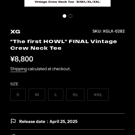
SKU:
XGLX-0282
XG
"The first HOWL" FINAL Vintage
Crew Neck Tee
¥8,800
Shipping
calculated at checkout.
SIZE
S
M
L
XL
XXL
Release date：April 25, 2025